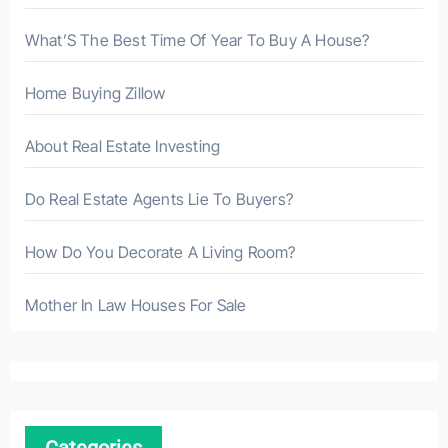
What’S The Best Time Of Year To Buy A House?
Home Buying Zillow
About Real Estate Investing
Do Real Estate Agents Lie To Buyers?
How Do You Decorate A Living Room?
Mother In Law Houses For Sale