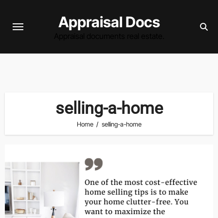
Skip
Appraisal Docs
to
content
Appraisal documents real estate.
selling-a-home
Home
selling-a-home