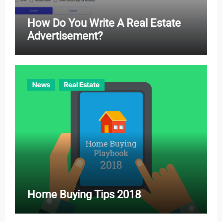
How Do You Write A Real Estate
Advertisement?
News
Real Estate
Home Buying Tips 2018