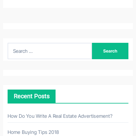
S
e
a
r
c
h
Recent Posts
f
o
r
How Do You Write A Real Estate Advertisement?
:
Home Buying Tips 2018