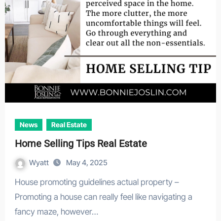
News
Real Estate
Home Selling Tips Real Estate
Wyatt
May 4, 2025
House promoting guidelines actual property –
Promoting a house can really feel like navigating a
fancy maze, however…