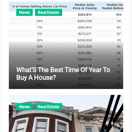
News
Real Estate
What’S The Best Time Of Year To
Buy A House?
News
Real Estate