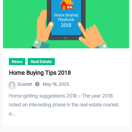
News
Real Estate
Home Buying Tips 2018
Scarlett
May 19, 2025
Home getting suggestions 2018 – The year 2018
noted an interesting phase in the real estate market,
a…