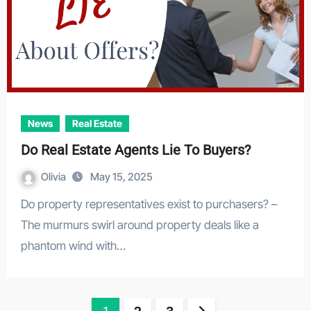
News
Real Estate
Do Real Estate Agents Lie To Buyers?
Olivia
May 15, 2025
Do property representatives exist to purchasers? –
The murmurs swirl around property deals like a
phantom wind with…