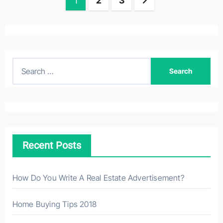
Posts
1
2
3
navigation
S
e
a
r
c
h
Recent Posts
f
o
r
How Do You Write A Real Estate Advertisement?
:
Home Buying Tips 2018