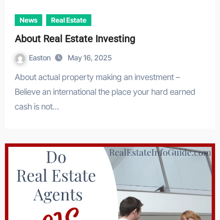
News
Real Estate
About Real Estate Investing
Easton
May 16, 2025
About actual property making an investment –
Believe an international the place your hard earned
cash is not…