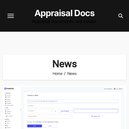
Skip
Appraisal Docs
to
content
Appraisal documents real estate.
News
Home
News