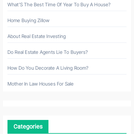
What’S The Best Time Of Year To Buy A House?
Home Buying Zillow
About Real Estate Investing
Do Real Estate Agents Lie To Buyers?
How Do You Decorate A Living Room?
Mother In Law Houses For Sale
Categories