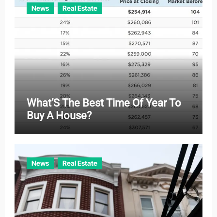
News
Real Estate
What’S The Best Time Of Year To
Buy A House?
News
Real Estate