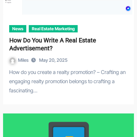
News
Real Estate Marketing
How Do You Write A Real Estate
Advertisement?
Miles
May 20, 2025
How do you create a realty promotion? – Crafting an
engaging realty promotion belongs to crafting a
fascinating…