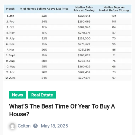
News
Real Estate
What’S The Best Time Of Year To Buy A
House?
Colton
May 18, 2025