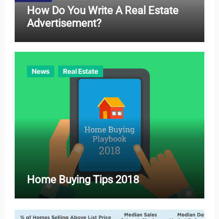
How Do You Write A Real Estate
Advertisement?
News
Real Estate
Home Buying Tips 2018