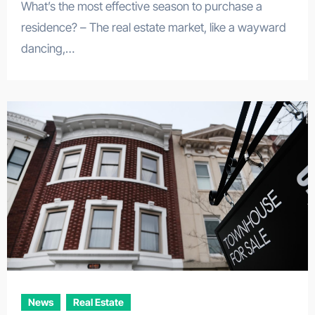
What’s the most effective season to purchase a
residence? – The real estate market, like a wayward
dancing,…
News
Real Estate