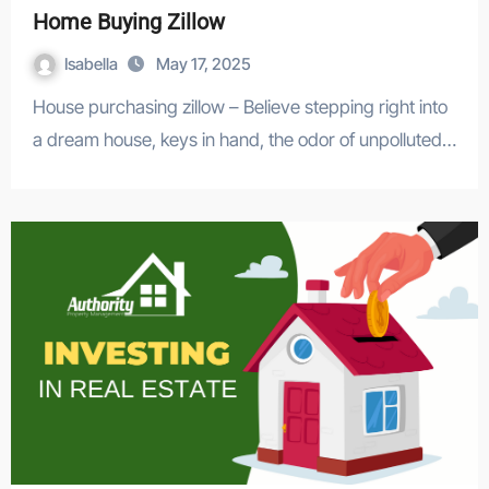
Home Buying Zillow
Isabella
May 17, 2025
House purchasing zillow – Believe stepping right into
a dream house, keys in hand, the odor of unpolluted…