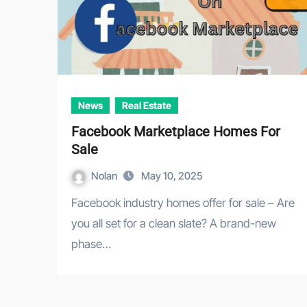
News
Real Estate
Facebook Marketplace Homes For
Sale
Nolan
May 10, 2025
Facebook industry homes offer for sale – Are
you all set for a clean slate? A brand-new
phase…