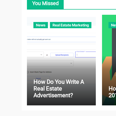
You Missed
News
Real Estate Marketing
Ne
How Do You Write A
Real Estate
Ho
Advertisement?
20