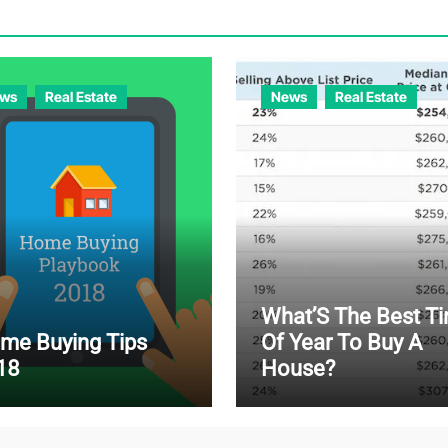
ws
Real Estate
News
Real Estate
What’S The Best T
me Buying Tips
Of Year To Buy A
18
House?