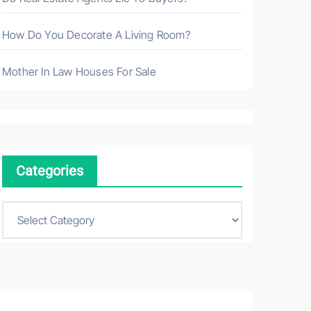
How Do You Decorate A Living Room?
Mother In Law Houses For Sale
Categories
C
a
t
e
g
o