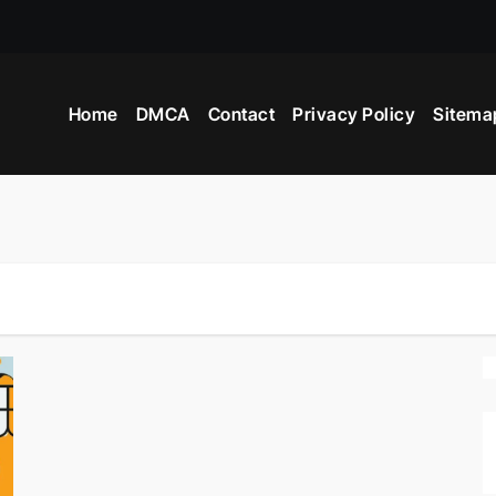
Home
DMCA
Contact
Privacy Policy
Sitema
ers?
Advertisement?