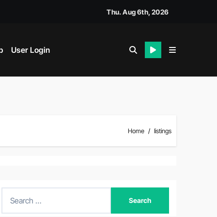
Thu. Aug 6th, 2026
p
User Login
Home
listings
S
e