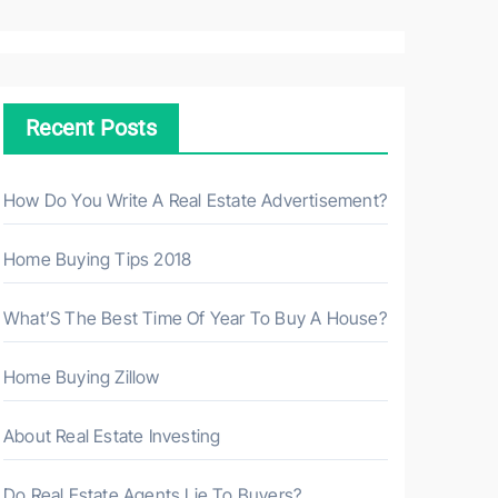
a
r
c
h
Recent Posts
f
o
r
How Do You Write A Real Estate Advertisement?
:
Home Buying Tips 2018
What’S The Best Time Of Year To Buy A House?
Home Buying Zillow
About Real Estate Investing
Do Real Estate Agents Lie To Buyers?