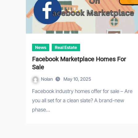
News
Real Estate
Facebook Marketplace Homes For
Sale
Nolan
May 10, 2025
Facebook industry homes offer for sale – Are
you all set for a clean slate? A brand-new
phase…