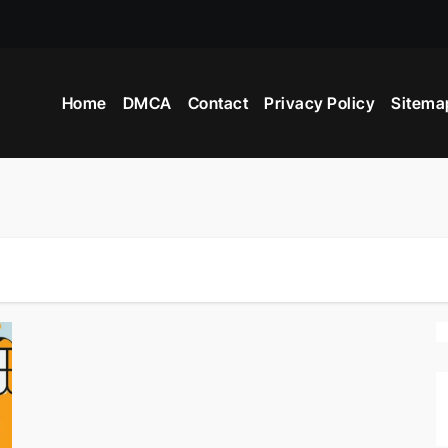
Home
DMCA
Contact
Privacy Policy
Sitema
ers?
Advertisement?