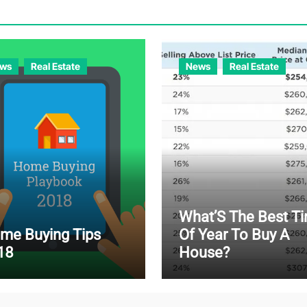
ws
Real Estate
News
Real Estate
What’S The Best T
me Buying Tips
Of Year To Buy A
18
House?