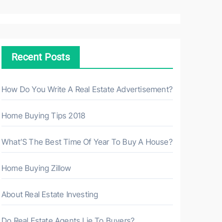
a
r
c
h
Recent Posts
f
o
r
How Do You Write A Real Estate Advertisement?
:
Home Buying Tips 2018
What’S The Best Time Of Year To Buy A House?
Home Buying Zillow
About Real Estate Investing
Do Real Estate Agents Lie To Buyers?