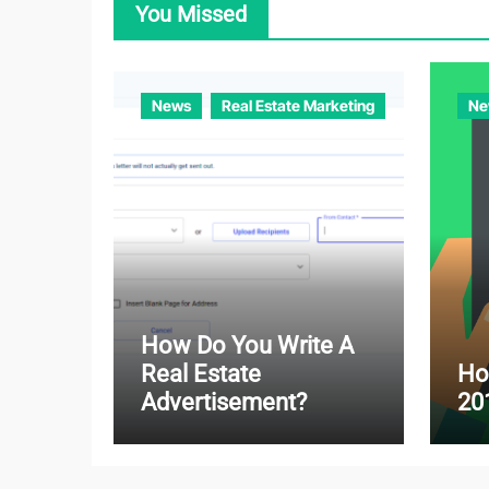
You Missed
News
Real Estate Marketing
Ne
How Do You Write A
Real Estate
Ho
Advertisement?
20