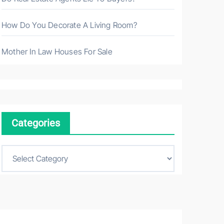
How Do You Decorate A Living Room?
Mother In Law Houses For Sale
Categories
C
a
t
e
g
o