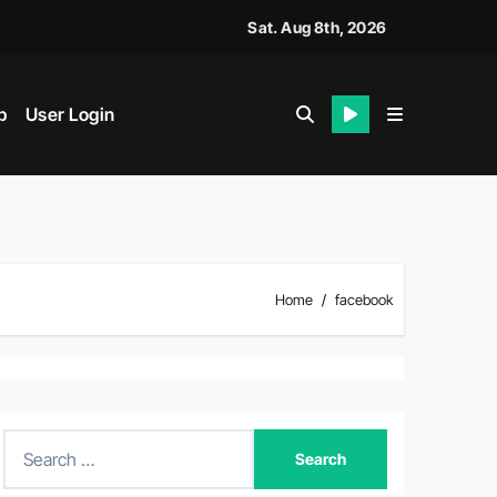
Sat. Aug 8th, 2026
p
User Login
Home
facebook
S
e